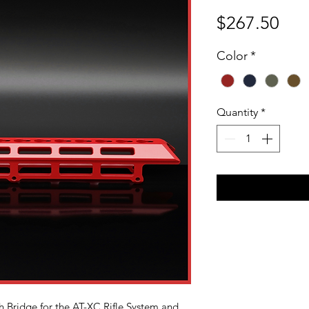
Pri
$267.50
Color
*
Quantity
*
h Bridge for the AT-XC Rifle System and