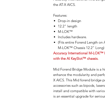
the AT-X AICS.
Features:
Drop-in design
12.2" length
M-LOK™
Includes hardware.
(Fits entire Forend Length on
M-LOK™ Chassis 12.2" Long)
Accuracy International M-LOK™ Fo
with the AI KeySlot™ chassis.
Mid Forend Bridge Module is a h
enhance the modularity and perfo
X AICS. This Mid forend bridge p
accessories such as bipods, laser
install and compatible with vario
is an essential upgrade for seriou