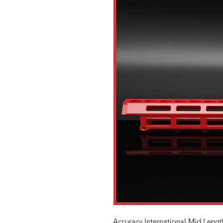
Accuracy International Mid Lengt