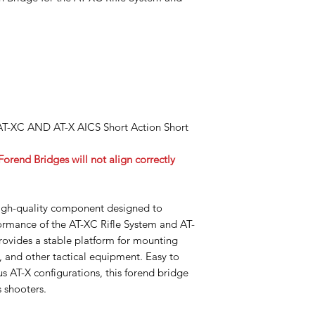
 AT-XC AND AT-X AICS Short Action Short
rend Bridges will not align correctly
igh-quality component designed to
rmance of the AT-XC Rifle System and AT-
rovides a stable platform for mounting
s, and other tactical equipment. Easy to
us AT-X configurations, this forend bridge
s shooters.