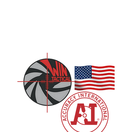
CONTACT US