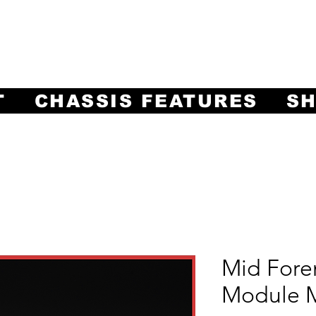
ng Innovation in Machining Prec
Often Imitated, Never Equaled!
T
CHASSIS FEATURES
S
Mid Fore
Module