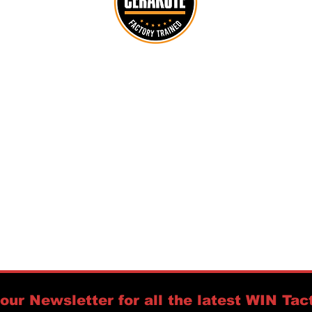
customerservice@wintactical.us
716-208-7120
PO Box 94
Orchard Park, NY 14127
https://www.accuracyinternational.us
Policies:
Warranty &
Returns,
Privacy &
Security,
Shipping,
Refunds,
Licenses
our Newsletter for all the latest WIN Tact