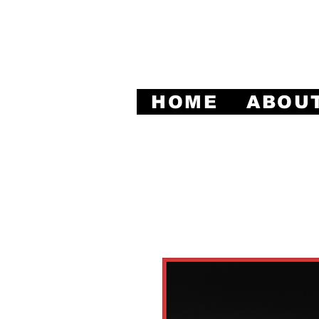
Leadi
HOME
ABOU