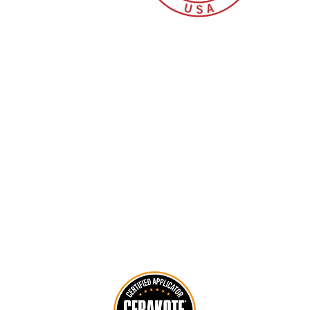
CY INTERNATIONAL