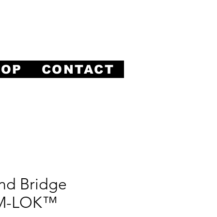
ision.
HOP
CONTACT
nd Bridge
 M-LOK™