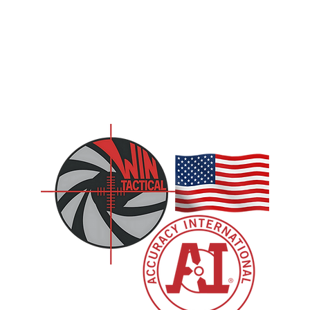
CONTACT US