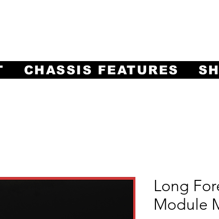
ng Innovation in Machining Prec
Often Imitated, Never Equaled!
T
CHASSIS FEATURES
S
Long For
Module