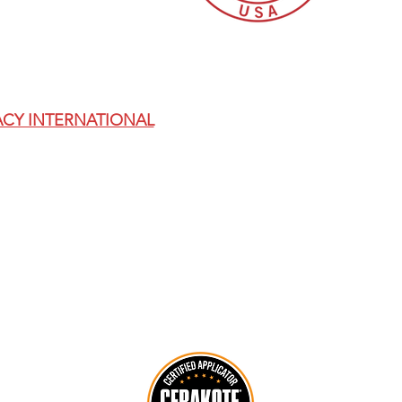
THIS SITE IS FOR AGES 18+ ONLY.
THE EXCLUSIVE MANUFACTURER LICENSED BY ACCU
CY INTERNATIONAL
AICS KITS AND REPLACEMENT RI
(AT-X, AT-XC, ASR, AXSR, AXMC, AND AT MODELS).
D FOR USE WITH BOLT-ACTION RIFLE PLATFORMS O
 WITH ALL APPLICABLE FEDERAL, STATE, AND LOCA
NS COMPLIANCE NOTICE: BY ACCESSING THIS SIT
AT YOU ARE NOT A RESTRICTED OR DENIED PERSON
FOREIGN PERSONS, OR USE/RESELL THESE ITEMS IN 
R), SANCTIONS REGULATIONS (OFAC), OR ANY OTHE
 MAY CANCEL ORDERS THAT CANNOT BE LEGALLY FU