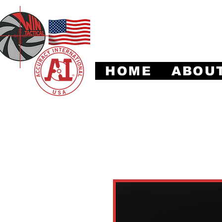
Leadi
HOME
ABOU