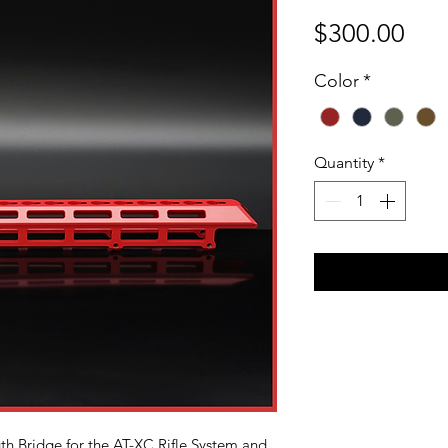
Pri
$300.00
Color
*
Quantity
*
th Bridge for the AT-XC Rifle System and