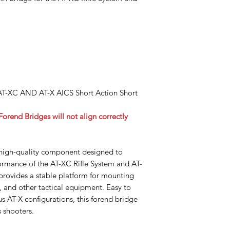
 AT-XC AND AT-X AICS Short Action Short
rend Bridges will not align correctly
high-quality component designed to
rmance of the AT-XC Rifle System and AT-
provides a stable platform for mounting
s, and other tactical equipment. Easy to
us AT-X configurations, this forend bridge
s shooters.