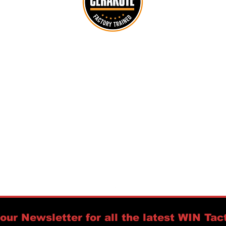
customerservice@wintactical.us
716-208-7120
PO Box 94
Orchard Park, NY 14127
https://www.accuracyinternational.us
Policies:
Warranty &
Returns,
Privacy &
Security,
Shipping,
Refunds,
Licenses
our Newsletter for all the latest WIN Tact