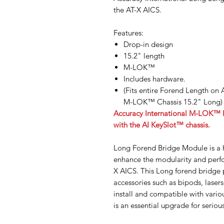
the AT-X AICS.
Features:
Drop-in design
15.2" length
M-LOK™
Includes hardware.
(Fits entire Forend Length on
M-LOK™ Chassis 15.2" Long)
Accuracy International M-LOK™ Fo
with the AI KeySlot™ chassis.
Long Forend Bridge Module is a 
enhance the modularity and perfo
X AICS. This Long forend bridge 
accessories such as bipods, laser
install and compatible with vario
is an essential upgrade for seriou