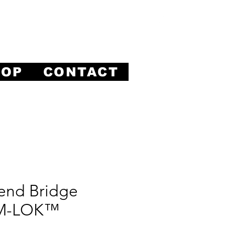
ision.
HOP
CONTACT
end Bridge
 M-LOK™