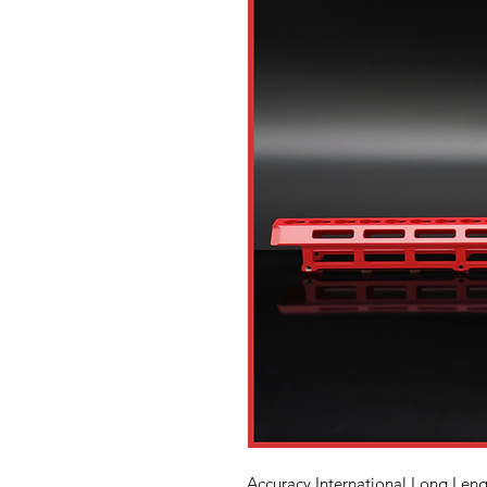
Accuracy International Long Leng